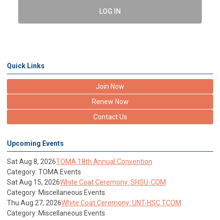
LOG IN
Quick Links
Join Now
Renew Now
Contact Us
Upcoming Events
Sat Aug 8, 2026
TOMA 18th Annual Convention
Category: TOMA Events
Sat Aug 15, 2026
White Coat Ceremony: SHSU-COM
Category: Miscellaneous Events
Thu Aug 27, 2026
White Coat Ceremony: UNT-HSC TCOM
Category: Miscellaneous Events