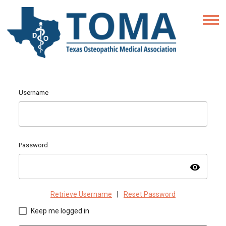
Username
Password
visibility
Retrieve Username
|
Reset Password
Keep me logged in