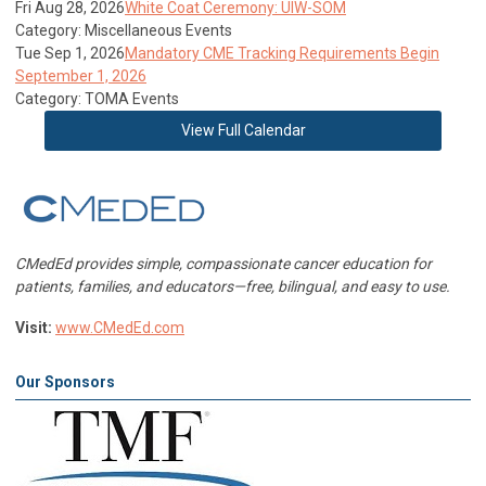
Fri Aug 28, 2026
White Coat Ceremony: UIW-SOM
Category: Miscellaneous Events
Tue Sep 1, 2026
Mandatory CME Tracking Requirements Begin
September 1, 2026
Category: TOMA Events
View Full Calendar
CMedEd provides simple, compassionate cancer education for
patients, families, and educators—free, bilingual, and easy to use.
Visit:
www.CMedEd.com
Our Sponsors