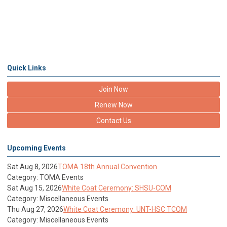
Quick Links
Join Now
Renew Now
Contact Us
Upcoming Events
Sat Aug 8, 2026
TOMA 18th Annual Convention
Category: TOMA Events
Sat Aug 15, 2026
White Coat Ceremony: SHSU-COM
Category: Miscellaneous Events
Thu Aug 27, 2026
White Coat Ceremony: UNT-HSC TCOM
Category: Miscellaneous Events