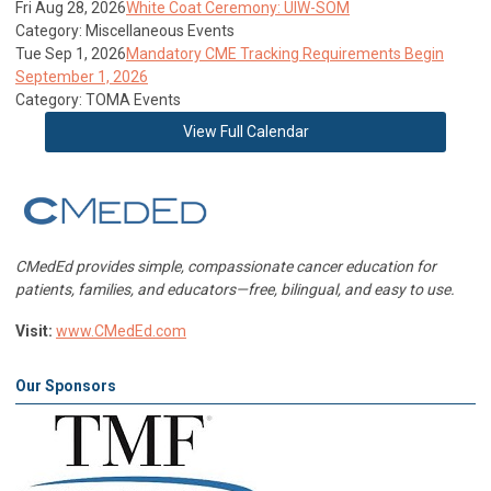
Fri Aug 28, 2026
White Coat Ceremony: UIW-SOM
Category: Miscellaneous Events
Tue Sep 1, 2026
Mandatory CME Tracking Requirements Begin
September 1, 2026
Category: TOMA Events
View Full Calendar
CMedEd provides simple, compassionate cancer education for
patients, families, and educators—free, bilingual, and easy to use.
Visit:
www.CMedEd.com
Our Sponsors