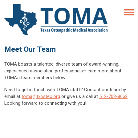
Meet Our Team
TOMA boasts a talented, diverse team of award-winning,
experienced association professionals
—
learn more about
TOMA's team members below.
Need to get in touch with TOMA staff? Contact our team by
email at
toma@txosteo.org
or give us a call at
512-708-8662
.
Looking forward to connecting with you!