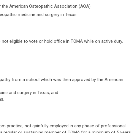
 the American Osteopathic Association (AOA)
teopathic medicine and surgery in Texas.
not eligible to vote or hold office in TOMA while on active duty.
pathy from a school which was then approved by the American
icine and surgery in Texas, and
as.
om practice, not gainfully employed in any phase of professional
een a regular or sustaining member of TOMA for a minimum of 5 years