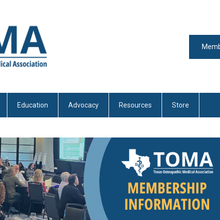
Memb
Education
Advocacy
Resources
Store