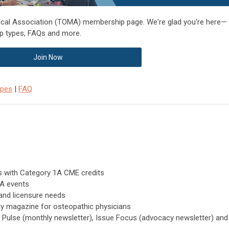
cal Association (TOMA) membership page. We're glad you're here—
p types, FAQs and more.
Join Now
ypes
|
FAQ
ts with Category 1A CME credits
MA events
and licensure needs
ly magazine for osteopathic physicians
 Pulse (monthly newsletter), Issue Focus (advocacy newsletter) and