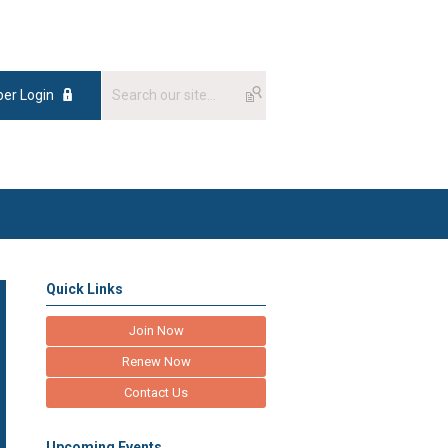
er Login
Quick Links
Join Now
Renew Now
Contact Us
Upcoming Events