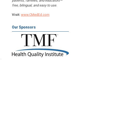
patients, families, and educators—
free, bilingual, and easy to use.
Visit:
www.CMedEd.com
Our Sponsors