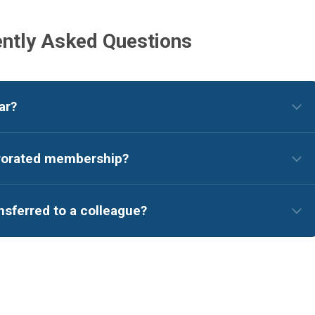
ntly Asked Questions
ar?
prorated membership?
sferred to a colleague?