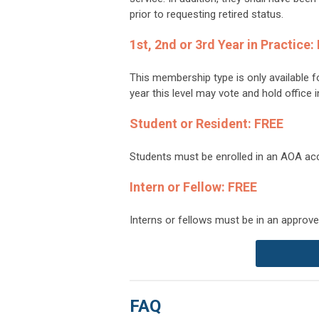
prior to requesting retired status.
1st, 2nd or 3rd Year in Practice:
This membership type is only available f
year this level may vote and hold office
Student or Resident: FREE
Students must be enrolled in an AOA acc
Intern or Fellow: FREE
Interns or fellows must be in an approve
FAQ