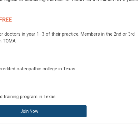
 FREE
or doctors in year 1–3 of their practice. Members in the 2nd or 3rd
 in TOMA.
redited osteopathic college in Texas.
d training program in Texas.
Join Now