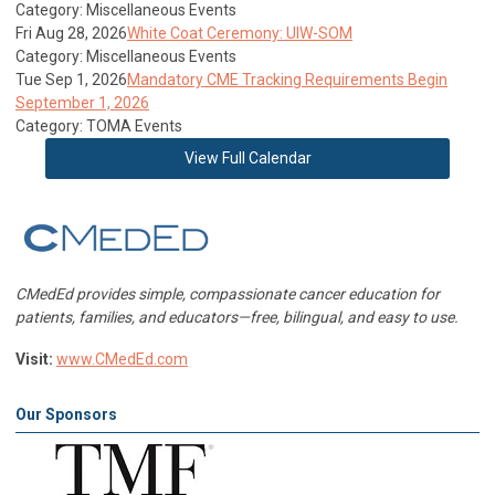
Category: Miscellaneous Events
Fri Aug 28, 2026
White Coat Ceremony: UIW-SOM
Category: Miscellaneous Events
Tue Sep 1, 2026
Mandatory CME Tracking Requirements Begin
September 1, 2026
Category: TOMA Events
View Full Calendar
CMedEd provides simple, compassionate cancer education for
patients, families, and educators—free, bilingual, and easy to use.
Visit:
www.CMedEd.com
Our Sponsors