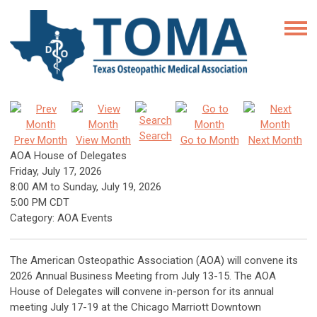
Search
Prev Month
View Month
Go to Month
Next Month
AOA House of Delegates
Friday, July 17, 2026
8:00 AM
to
Sunday, July 19, 2026
5:00 PM CDT
Category: AOA Events
The American Osteopathic Association (AOA) will convene its
2026 Annual Business Meeting from July 13-15. The AOA
House of Delegates will convene in-person for its annual
meeting July 17-19 at the Chicago Marriott Downtown