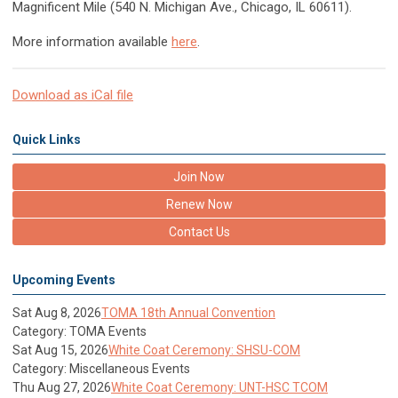
Magnificent Mile (540 N. Michigan Ave., Chicago, IL 60611).
More information available
here
.
Download as iCal file
Quick Links
Join Now
Renew Now
Contact Us
Upcoming Events
Sat Aug 8, 2026
TOMA 18th Annual Convention
Category: TOMA Events
Sat Aug 15, 2026
White Coat Ceremony: SHSU-COM
Category: Miscellaneous Events
Thu Aug 27, 2026
White Coat Ceremony: UNT-HSC TCOM